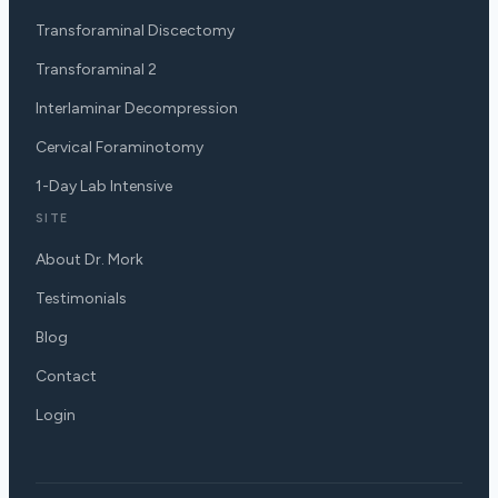
Transforaminal Discectomy
Transforaminal 2
Interlaminar Decompression
Cervical Foraminotomy
1-Day Lab Intensive
SITE
About Dr. Mork
Testimonials
Blog
Contact
Login