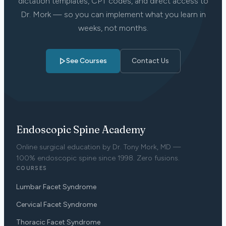
dictation templates, CPT codes, and direct access to
Dr. Mork — so you can implement what you learn in
weeks, not months.
See Courses
Contact Us
Endoscopic Spine Academy
Online surgical education by Dr. Tony Mork, MD —
100% endoscopic spine since 1998. Zero fusions.
COURSES
Lumbar Facet Syndrome
Cervical Facet Syndrome
Thoracic Facet Syndrome