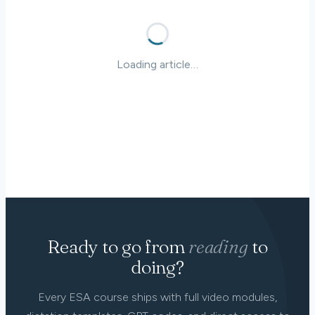
Loading article…
Ready to go from
reading
to
doing?
Every ESA course ships with full video modules,